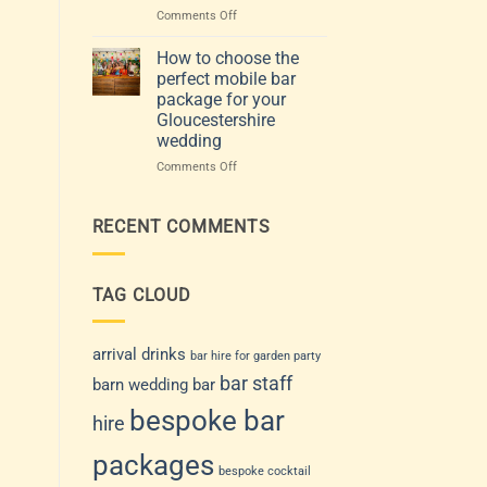
Venue
events:
on
Comments Off
and
how
Choosing
Guest
to
the
How to choose the
List
choose
Perfect
perfect mobile bar
a
Mobile
package for your
drinks
Bar
Gloucestershire
service
for
wedding
that
Your
suits
Gloucestershire
on
Comments Off
your
Wedding
How
day
or
to
Event
choose
RECENT COMMENTS
the
perfect
mobile
TAG CLOUD
bar
package
for
your
arrival drinks
bar hire for garden party
Gloucestershire
bar staff
barn wedding bar
wedding
bespoke bar
hire
packages
bespoke cocktail