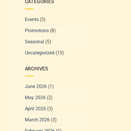
CATEGORIES
Events
(3)
Promotions
(8)
Seasonal
(5)
Uncategorized
(10)
ARCHIVES
June 2026
(1)
May 2026
(2)
April 2026
(3)
March 2026
(3)
February 2026
(1)