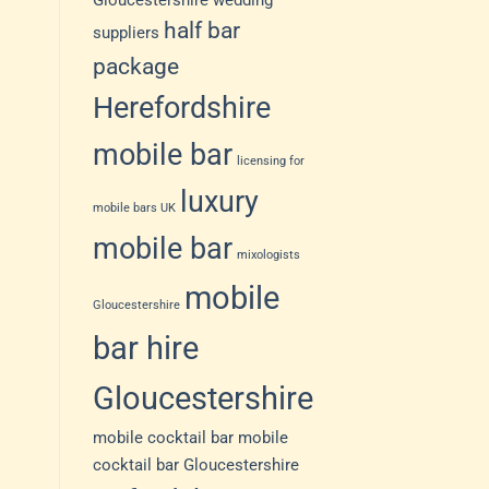
Gloucestershire wedding
half bar
suppliers
package
Herefordshire
mobile bar
licensing for
luxury
mobile bars UK
mobile bar
mixologists
mobile
Gloucestershire
bar hire
Gloucestershire
mobile cocktail bar
mobile
cocktail bar Gloucestershire