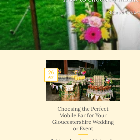
RBars offers bes
26
Apr
Choosing the Perfect
Mobile Bar for Your
Gloucestershire Wedding
or Event