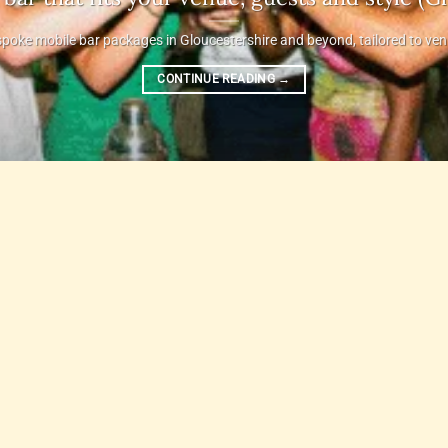
poke mobile bar packages in Gloucestershire and beyond, tailored to venue,
CONTINUE READING
→