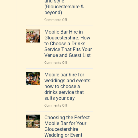
and style
(Gloucestershire &
beyond)
on
Comments Off
How
to
Mobile Bar Hire in
choose
Gloucestershire: How
a
to Choose a Drinks
mobile
Service That Fits Your
bar
Venue and Guest List
that
fits
on
Comments Off
your
Mobile
venue,
Bar
Mobile bar hire for
guests
Hire
weddings and events:
and
in
how to choose a
style
Gloucestershire:
drinks service that
(Gloucestershire
How
suits your day
&
to
beyond)
Choose
on
Comments Off
a
Mobile
Drinks
bar
Choosing the Perfect
Service
hire
Mobile Bar for Your
That
for
Gloucestershire
Fits
weddings
Wedding or Event
Your
and