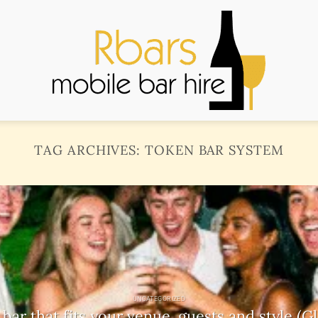
TAG ARCHIVES:
TOKEN BAR SYSTEM
UNCATEGORIZED
ar that fits your venue, guests and style (