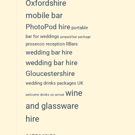
Oxfordshire
mobile bar
PhotoPod hire
portable
bar for weddings
prepaid bar package
prosecco reception
RBars
wedding bar hire
wedding bar hire
Gloucestershire
wedding drinks packages UK
wine
welcome drinks on arrival
and glassware
hire