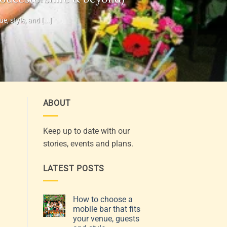
 style, and [...]
ABOUT
Keep up to date with our
stories, events and plans.
LATEST POSTS
How to choose a
mobile bar that fits
your venue, guests