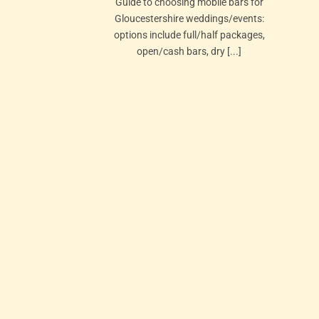
Guide to choosing mobile bars for
Gloucestershire weddings/events:
options include full/half packages,
open/cash bars, dry [...]