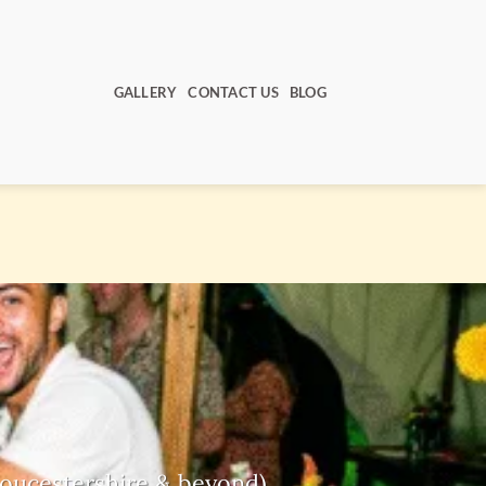
GALLERY
CONTACT US
BLOG
Gloucestershire & beyond)