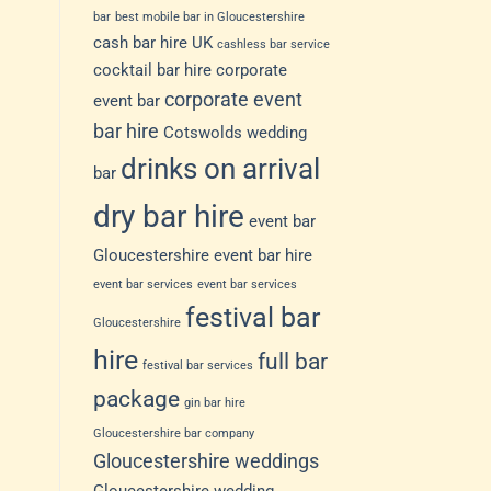
bar
best mobile bar in Gloucestershire
cash bar hire UK
cashless bar service
cocktail bar hire
corporate
corporate event
event bar
bar hire
Cotswolds wedding
drinks on arrival
bar
dry bar hire
event bar
Gloucestershire
event bar hire
event bar services
event bar services
festival bar
Gloucestershire
hire
full bar
festival bar services
package
gin bar hire
Gloucestershire bar company
Gloucestershire weddings