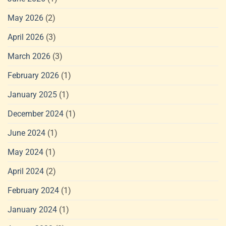
May 2026
(2)
April 2026
(3)
March 2026
(3)
February 2026
(1)
January 2025
(1)
December 2024
(1)
June 2024
(1)
May 2024
(1)
April 2024
(2)
February 2024
(1)
January 2024
(1)