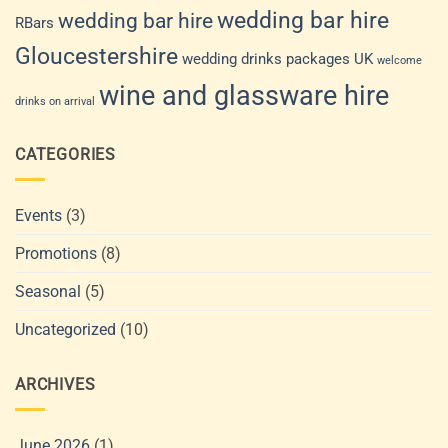
wedding bar hire
wedding bar hire
RBars
Gloucestershire
wedding drinks packages UK
welcome
wine and glassware hire
drinks on arrival
CATEGORIES
Events
(3)
Promotions
(8)
Seasonal
(5)
Uncategorized
(10)
ARCHIVES
June 2026
(1)