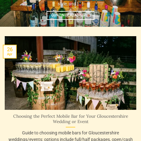
style, and [...]
CONTINUE READING
→
26
Apr
Choosing the Perfect Mobile Bar for Your Gloucestershire
Wedding or Event
Guide to choosing mobile bars for Gloucestershire
weddings/events: options include full/half packages, open/cash