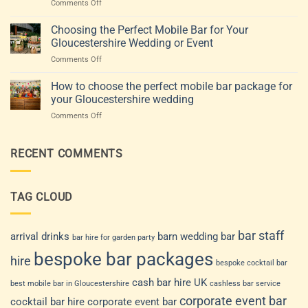
on
Comments Off
Gloucestershire:
guests
Mobile
How
and
bar
Choosing the Perfect Mobile Bar for Your
to
style
hire
Choose
(Gloucestershire
Gloucestershire Wedding or Event
for
a
&
on
Comments Off
weddings
Drinks
beyond)
Choosing
and
Service
the
How to choose the perfect mobile bar package for
events:
That
Perfect
how
your Gloucestershire wedding
Fits
Mobile
to
Your
on
Comments Off
Bar
choose
Venue
How
for
a
and
to
Your
drinks
Guest
choose
RECENT COMMENTS
Gloucestershire
service
List
the
Wedding
that
perfect
or
suits
mobile
Event
your
TAG CLOUD
bar
day
package
for
your
bar staff
arrival drinks
barn wedding bar
bar hire for garden party
Gloucestershire
bespoke bar packages
wedding
hire
bespoke cocktail bar
cash bar hire UK
best mobile bar in Gloucestershire
cashless bar service
corporate event bar
cocktail bar hire
corporate event bar