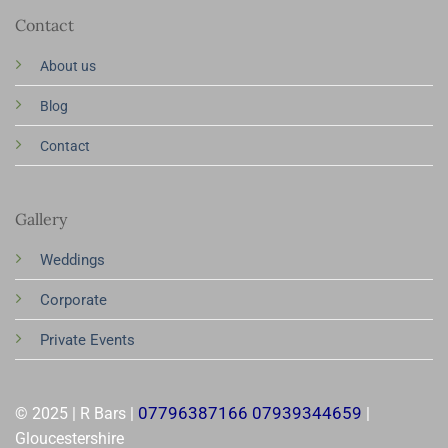
Contact
About us
Blog
Contact
Gallery
Weddings
Corporate
Private Events
07796387166 07939344659
© 2025 | R Bars |
|
Gloucestershire