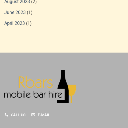
August 2023
(2)
June 2023
(1)
April 2023
(1)
CALL US
E-MAIL