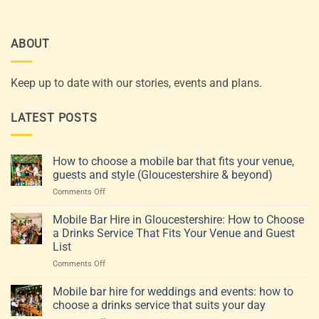
ABOUT
Keep up to date with our stories, events and plans.
LATEST POSTS
How to choose a mobile bar that fits your venue,
guests and style (Gloucestershire & beyond)
on
Comments Off
How
to
Mobile Bar Hire in Gloucestershire: How to Choose
choose
a Drinks Service That Fits Your Venue and Guest
a
List
mobile
on
Comments Off
bar
Mobile
that
Bar
fits
Mobile bar hire for weddings and events: how to
Hire
your
choose a drinks service that suits your day
in
venue,