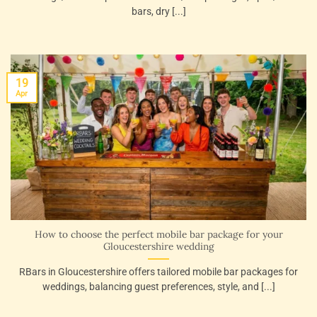
bars, dry [...]
19
Apr
How to choose the perfect mobile bar package for your
Gloucestershire wedding
RBars in Gloucestershire offers tailored mobile bar packages for
weddings, balancing guest preferences, style, and [...]