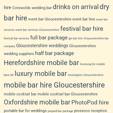
dry
drinks on arrival
hire
Cotswolds wedding bar
bar hire
event bar Gloucestershire
event bar hire
event bar
festival bar hire
services
event bar services Gloucestershire
full bar package
festival bar services
gin bar hire
Gloucestershire bar
Gloucestershire weddings
Gloucestershire
company
half bar package
wedding suppliers
Herefordshire mobile bar
licensing for mobile
luxury mobile bar
bars UK
mixologists Gloucestershire
mobile bar hire Gloucestershire
mobile cocktail bar
mobile cocktail bar Gloucestershire
Oxfordshire mobile bar
PhotoPod hire
portable bar for weddings
prosecco reception
prepaid bar package