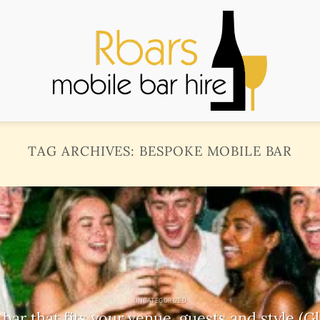
TAG ARCHIVES:
BESPOKE MOBILE BAR
UNCATEGORIZED
ar that fits your venue, guests and style (