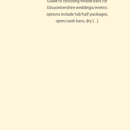
Guide to choosing mobile bars for
Gloucestershire weddings/events:
options include full/half packages,
open/cash bars, dry [...]