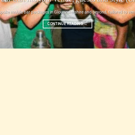
poke mobile bar packages in Gloucestershire and beyond, tailored to venue,
CONTINUE READING
→