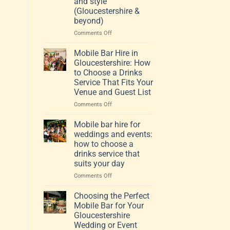
and style
(Gloucestershire &
beyond)
on
Comments Off
How
to
Mobile Bar Hire in
choose
Gloucestershire: How
a
to Choose a Drinks
mobile
Service That Fits Your
bar
Venue and Guest List
that
fits
on
Comments Off
your
Mobile
venue,
Bar
Mobile bar hire for
guests
Hire
weddings and events:
and
in
how to choose a
style
Gloucestershire:
drinks service that
(Gloucestershire
How
suits your day
&
to
beyond)
Choose
on
Comments Off
a
Mobile
Drinks
bar
Choosing the Perfect
Service
hire
Mobile Bar for Your
That
for
Gloucestershire
Fits
weddings
Wedding or Event
Your
and