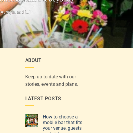
 style, and [...]
ABOUT
Keep up to date with our
stories, events and plans.
LATEST POSTS
How to choose a
mobile bar that fits
your venue, guests