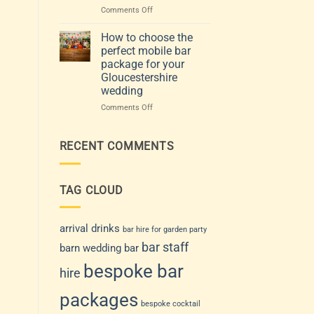
Venue
events:
on
Comments Off
and
how
Choosing
Guest
to
the
How to choose the
List
choose
Perfect
perfect mobile bar
a
Mobile
package for your
drinks
Bar
Gloucestershire
service
for
wedding
that
Your
suits
Gloucestershire
on
Comments Off
your
Wedding
How
day
or
to
Event
choose
RECENT COMMENTS
the
perfect
mobile
TAG CLOUD
bar
package
for
your
arrival drinks
bar hire for garden party
Gloucestershire
bar staff
barn wedding bar
wedding
bespoke bar
hire
packages
bespoke cocktail