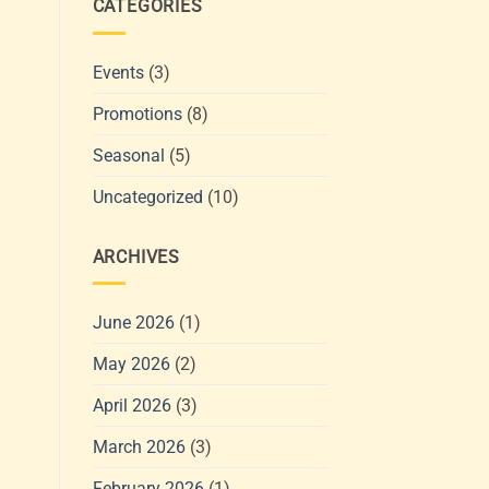
CATEGORIES
Events
(3)
Promotions
(8)
Seasonal
(5)
Uncategorized
(10)
ARCHIVES
June 2026
(1)
May 2026
(2)
April 2026
(3)
March 2026
(3)
February 2026
(1)