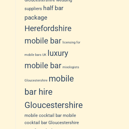
Gloucestershire wedding
half bar
suppliers
package
Herefordshire
mobile bar
licensing for
luxury
mobile bars UK
mobile bar
mixologists
mobile
Gloucestershire
bar hire
Gloucestershire
mobile cocktail bar
mobile
cocktail bar Gloucestershire