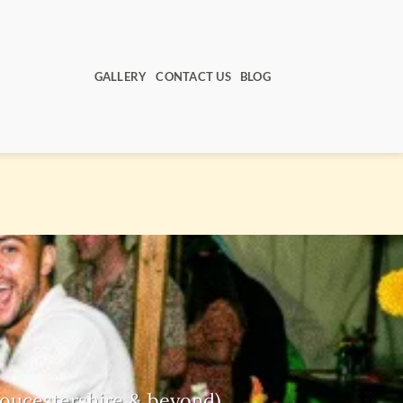
GALLERY
CONTACT US
BLOG
Gloucestershire & beyond)