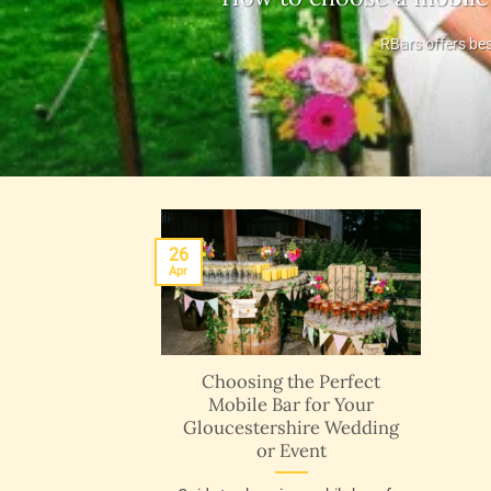
RBars offers bes
26
Apr
Choosing the Perfect
Mobile Bar for Your
Gloucestershire Wedding
or Event