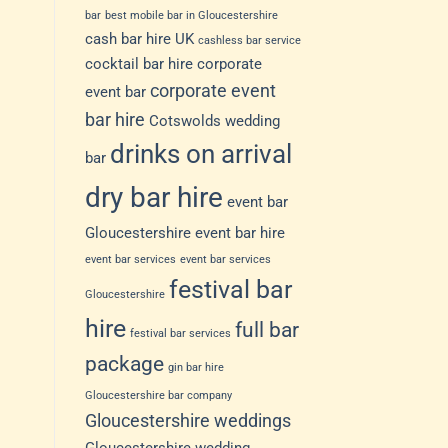
bar
best mobile bar in Gloucestershire
cash bar hire UK
cashless bar service
cocktail bar hire
corporate
corporate event
event bar
bar hire
Cotswolds wedding
drinks on arrival
bar
dry bar hire
event bar
Gloucestershire
event bar hire
event bar services
event bar services
festival bar
Gloucestershire
hire
full bar
festival bar services
package
gin bar hire
Gloucestershire bar company
Gloucestershire weddings