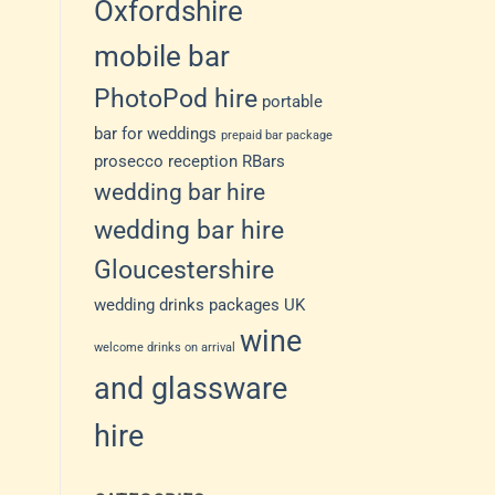
Oxfordshire
mobile bar
PhotoPod hire
portable
bar for weddings
prepaid bar package
prosecco reception
RBars
wedding bar hire
wedding bar hire
Gloucestershire
wedding drinks packages UK
wine
welcome drinks on arrival
and glassware
hire