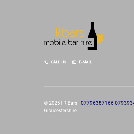
CALL US
E-MAIL
07796387166 07939
© 2025 | R Bars |
Gloucestershire