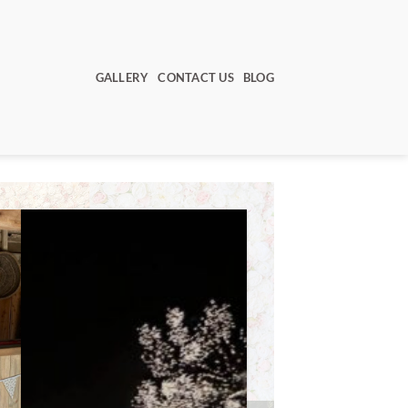
GALLERY
CONTACT US
BLOG