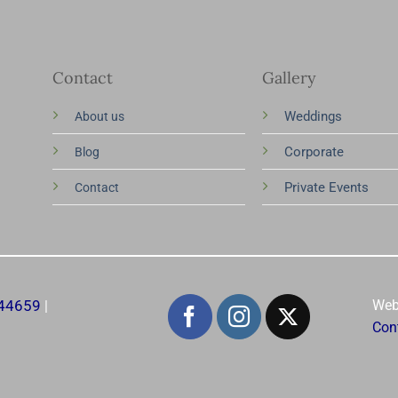
Contact
Gallery
Weddings
About us
Corporate
Blog
Private Events
Contact
344659
Web
|
Con