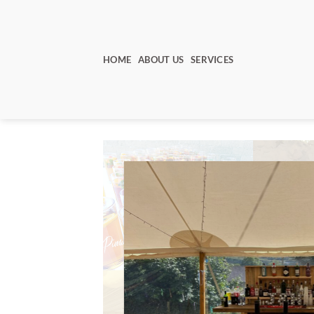
Skip
to
content
HOME
ABOUT US
SERVICES