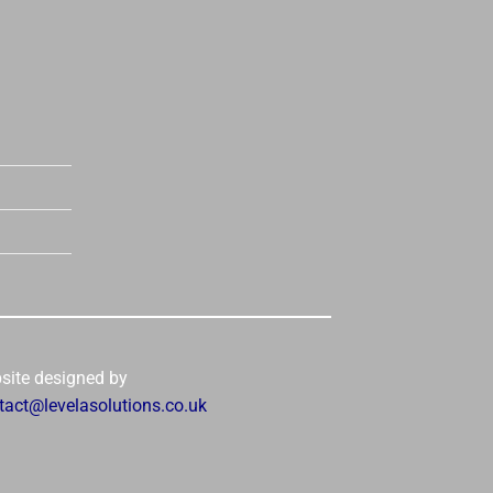
site designed by
tact@levelasolutions.co.uk